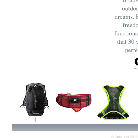
outdoo
dreams. F
freed
functiona
that 30 
perfe
Ins
© Copyright 2026 E