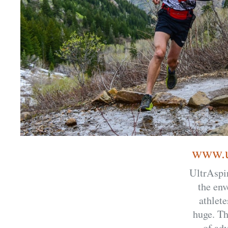
www.u
UltrAspir
the env
athlete
huge. Th
of adv